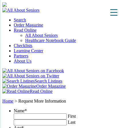
Search
Order Magazine
Read Online
All About Seniors
Healthcare Notebook Guide
Checklists
Learning Center
Partners
About Us
Search Listings
Order Magazine
Read Online
Home
>
Request More Information
Name
*
First
Last
Age
*