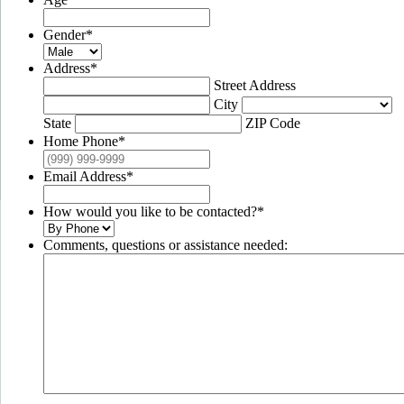
Gender
*
Address
*
Street Address
City
State
ZIP Code
Home Phone
*
Email Address
*
How would you like to be contacted?
*
Comments, questions or assistance needed: