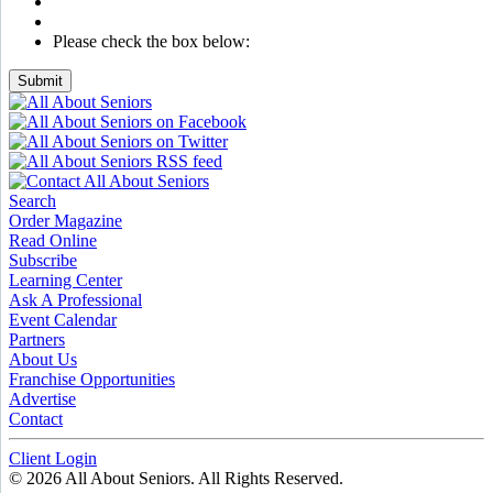
Please check the box below:
Submit
Search
Order Magazine
Read Online
Subscribe
Learning Center
Ask A Professional
Event Calendar
Partners
About Us
Franchise Opportunities
Advertise
Contact
Client Login
© 2026 All About Seniors. All Rights Reserved.