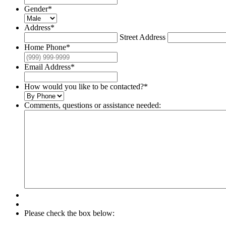
Gender
*
Address
*
Street Address
Home Phone
*
Email Address
*
How would you like to be contacted?
*
Comments, questions or assistance needed:
Please check the box below: