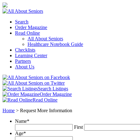
Search
Order Magazine
Read Online
All About Seniors
Healthcare Notebook Guide
Checklists
Learning Center
Partners
About Us
Search Listings
Order Magazine
Read Online
Home
>
Request More Information
Name
*
First
Age
*