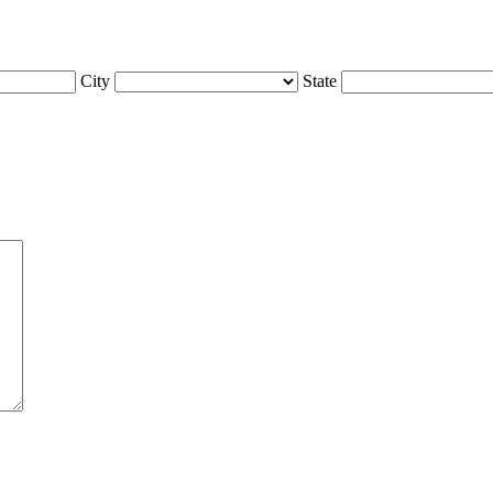
City
State