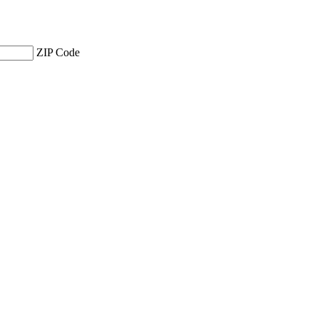
ZIP Code