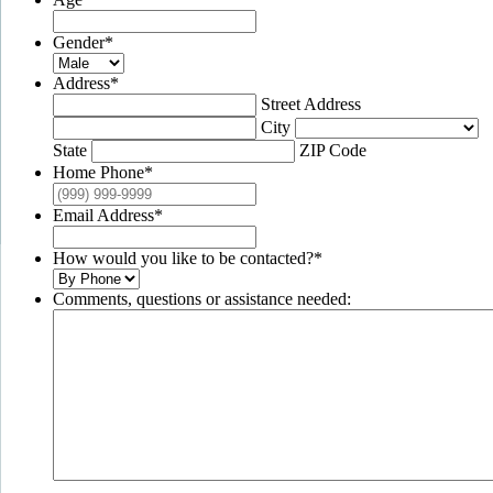
Gender
*
Address
*
Street Address
City
State
ZIP Code
Home Phone
*
Email Address
*
How would you like to be contacted?
*
Comments, questions or assistance needed: