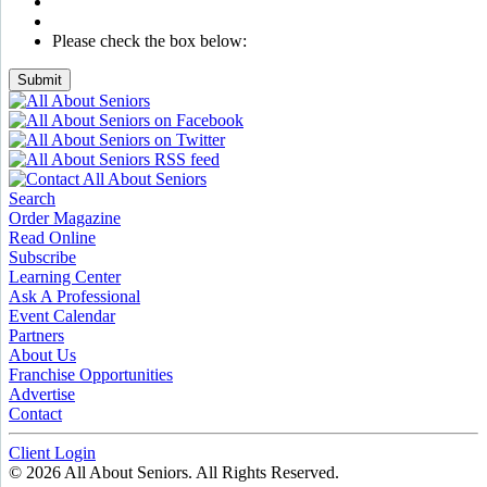
Please check the box below:
Submit
Search
Order Magazine
Read Online
Subscribe
Learning Center
Ask A Professional
Event Calendar
Partners
About Us
Franchise Opportunities
Advertise
Contact
Client Login
© 2026 All About Seniors. All Rights Reserved.