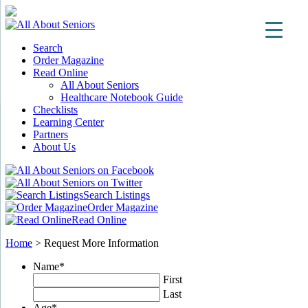
Search
Order Magazine
Read Online
All About Seniors
Healthcare Notebook Guide
Checklists
Learning Center
Partners
About Us
Search Listings
Order Magazine
Read Online
Home
>
Request More Information
Name
*
First
Last
Age
*