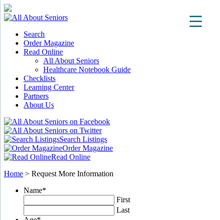
Search
Order Magazine
Read Online
All About Seniors
Healthcare Notebook Guide
Checklists
Learning Center
Partners
About Us
Search Listings
Order Magazine
Read Online
Home
>
Request More Information
Name
*
First
Last
Age
*