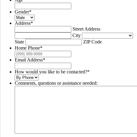
Gender
*
Address
*
Street Address
City
State
ZIP Code
Home Phone
*
Email Address
*
How would you like to be contacted?
*
Comments, questions or assistance needed: