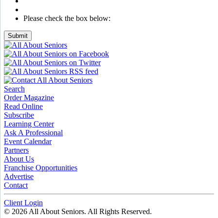
Please check the box below:
Submit
Search
Order Magazine
Read Online
Subscribe
Learning Center
Ask A Professional
Event Calendar
Partners
About Us
Franchise Opportunities
Advertise
Contact
Client Login
© 2026 All About Seniors. All Rights Reserved.