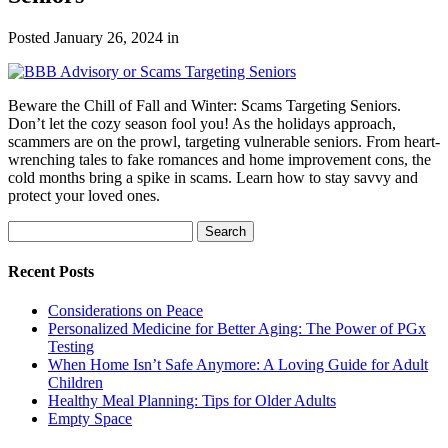
Posted
January 26, 2024
in
Beware the Chill of Fall and Winter: Scams Targeting Seniors.
Don’t let the cozy season fool you! As the holidays approach,
scammers are on the prowl, targeting vulnerable seniors. From heart-
wrenching tales to fake romances and home improvement cons, the
cold months bring a spike in scams. Learn how to stay savvy and
protect your loved ones.
Search
Search
for:
Recent Posts
Considerations on Peace
Personalized Medicine for Better Aging: The Power of PGx
Testing
When Home Isn’t Safe Anymore: A Loving Guide for Adult
Children
Healthy Meal Planning: Tips for Older Adults
Empty Space