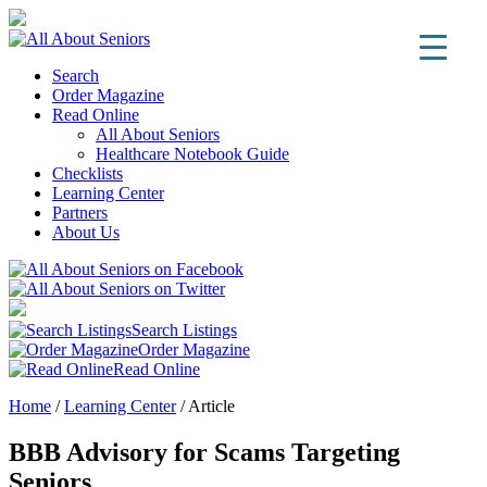
Search
Order Magazine
Read Online
All About Seniors
Healthcare Notebook Guide
Checklists
Learning Center
Partners
About Us
Search Listings
Order Magazine
Read Online
Home
/
Learning Center
/
Article
BBB Advisory for Scams Targeting
Seniors