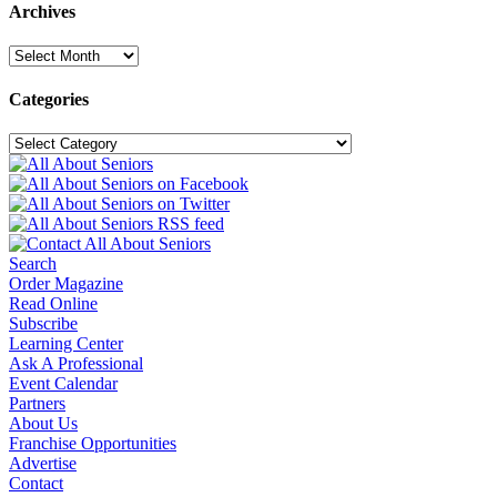
Archives
Archives
Categories
Categories
Search
Order Magazine
Read Online
Subscribe
Learning Center
Ask A Professional
Event Calendar
Partners
About Us
Franchise Opportunities
Advertise
Contact