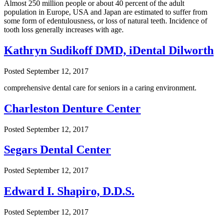
Almost 250 million people or about 40 percent of the adult
population in Europe, USA and Japan are estimated to suffer from
some form of edentulousness, or loss of natural teeth. Incidence of
tooth loss generally increases with age.
Kathryn Sudikoff DMD, iDental Dilworth
Posted
September 12, 2017
comprehensive dental care for seniors in a caring environment.
Charleston Denture Center
Posted
September 12, 2017
Segars Dental Center
Posted
September 12, 2017
Edward I. Shapiro, D.D.S.
Posted
September 12, 2017