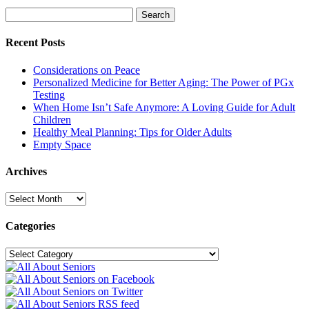
Search
Search
for:
Recent Posts
Considerations on Peace
Personalized Medicine for Better Aging: The Power of PGx
Testing
When Home Isn’t Safe Anymore: A Loving Guide for Adult
Children
Healthy Meal Planning: Tips for Older Adults
Empty Space
Archives
Archives
Categories
Categories