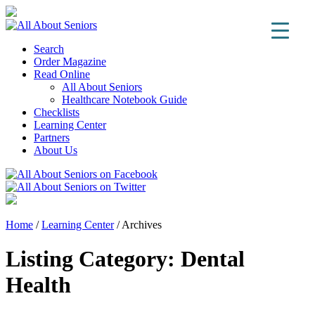
Search
Order Magazine
Read Online
All About Seniors
Healthcare Notebook Guide
Checklists
Learning Center
Partners
About Us
Home
/
Learning Center
/
Archives
Listing Category:
Dental
Health