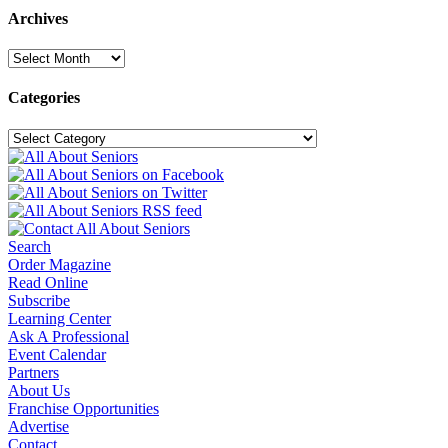
Archives
Archives
Categories
Categories
Search
Order Magazine
Read Online
Subscribe
Learning Center
Ask A Professional
Event Calendar
Partners
About Us
Franchise Opportunities
Advertise
Contact