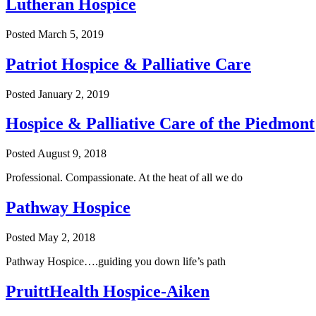
Lutheran Hospice
Posted
March 5, 2019
Patriot Hospice & Palliative Care
Posted
January 2, 2019
Hospice & Palliative Care of the Piedmont
Posted
August 9, 2018
Professional. Compassionate. At the heat of all we do
Pathway Hospice
Posted
May 2, 2018
Pathway Hospice….guiding you down life’s path
PruittHealth Hospice-Aiken