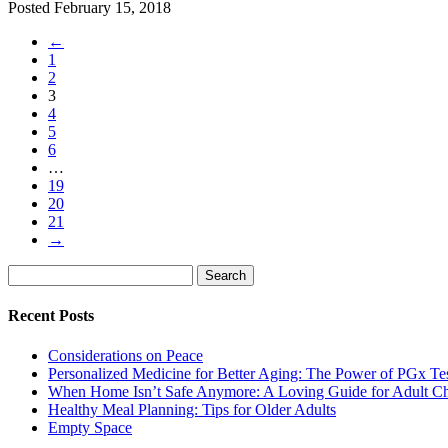
Posted
February 15, 2018
←
1
2
3
4
5
6
…
19
20
21
→
Search
Search
for:
Recent Posts
Considerations on Peace
Personalized Medicine for Better Aging: The Power of PGx Te
When Home Isn’t Safe Anymore: A Loving Guide for Adult Ch
Healthy Meal Planning: Tips for Older Adults
Empty Space