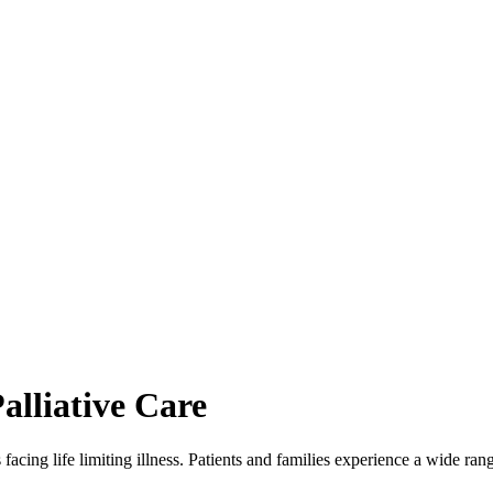
alliative Care
s facing life limiting illness. Patients and families experience a wide 