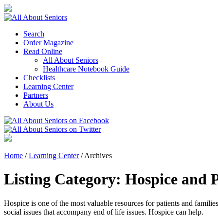
Search
Order Magazine
Read Online
All About Seniors
Healthcare Notebook Guide
Checklists
Learning Center
Partners
About Us
Home
/
Learning Center
/
Archives
Listing Category:
Hospice and P
Hospice is one of the most valuable resources for patients and familie
social issues that accompany end of life issues. Hospice can help.