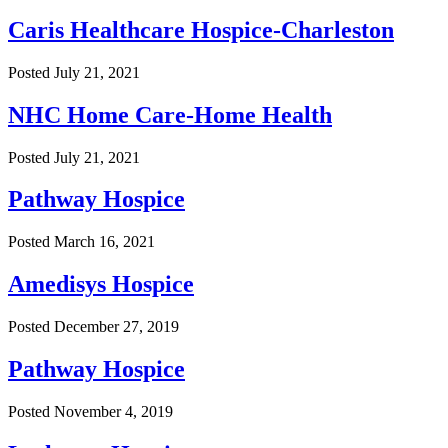
Caris Healthcare Hospice-Charleston
Posted
July 21, 2021
NHC Home Care-Home Health
Posted
July 21, 2021
Pathway Hospice
Posted
March 16, 2021
Amedisys Hospice
Posted
December 27, 2019
Pathway Hospice
Posted
November 4, 2019