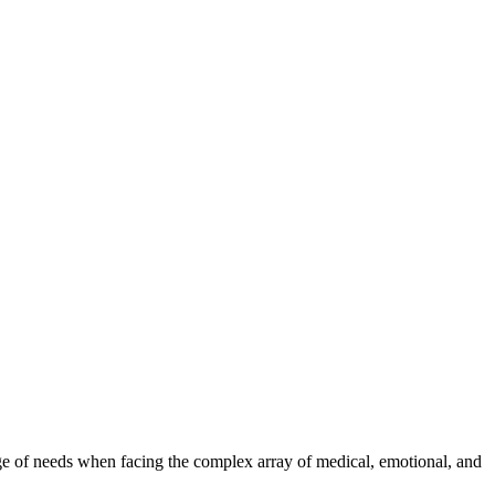
range of needs when facing the complex array of medical, emotional, and