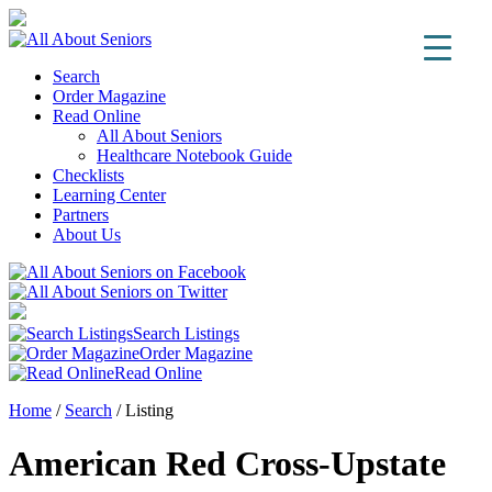
Search
Order Magazine
Read Online
All About Seniors
Healthcare Notebook Guide
Checklists
Learning Center
Partners
About Us
Search Listings
Order Magazine
Read Online
Home
/
Search
/
Listing
American Red Cross-Upstate