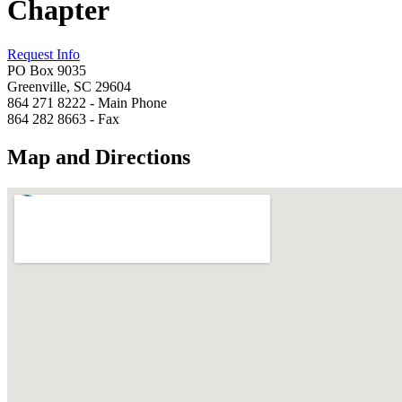
Chapter
Request Info
PO Box 9035
Greenville, SC 29604
864 271 8222 - Main Phone
864 282 8663 - Fax
Map and Directions