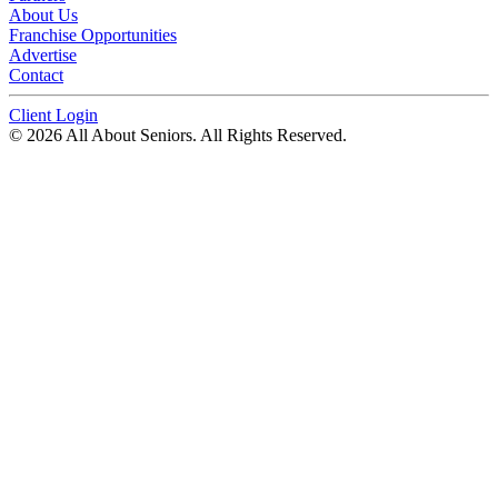
About Us
Franchise Opportunities
Advertise
Contact
Client Login
© 2026 All About Seniors. All Rights Reserved.