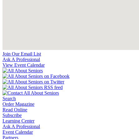
Join Our Email List
Ask A Professional
View Event Calendar
Search
Order Magazine
Read Online
Subscribe
Learning Center
Ask A Professional
Event Calendar
Partners