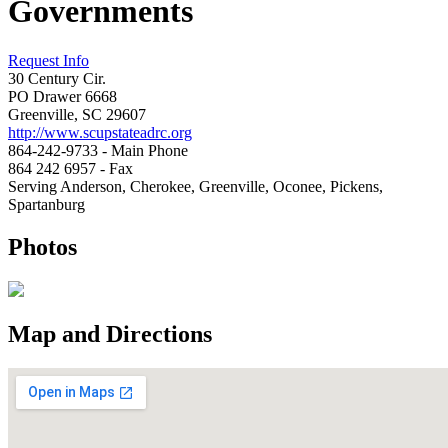
Governments
Request Info
30 Century Cir.
PO Drawer 6668
Greenville, SC 29607
http://www.scupstateadrc.org
864-242-9733 - Main Phone
864 242 6957 - Fax
Serving Anderson, Cherokee, Greenville, Oconee, Pickens,
Spartanburg
Photos
Map and Directions