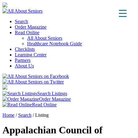
Search
Order Magazine
Read Online
All About Seniors
Healthcare Notebook Guide
Checklists
Learning Center
Partners
About Us
Search Listings
Order Magazine
Read Online
Home
/
Search
/
Listing
Appalachian Council of