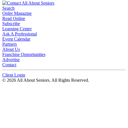
Search
Order Magazine
Read Online
Subscribe
Learning Center
Ask A Professional
Event Calendar
Partners
About Us
Franchise Opportunities
Advertise
Contact
Client Login
© 2026 All About Seniors. All Rights Reserved.