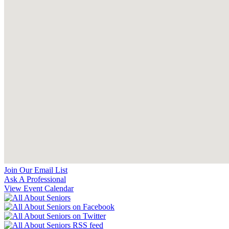
Join Our Email List
Ask A Professional
View Event Calendar