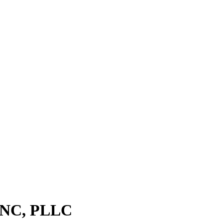
f NC, PLLC