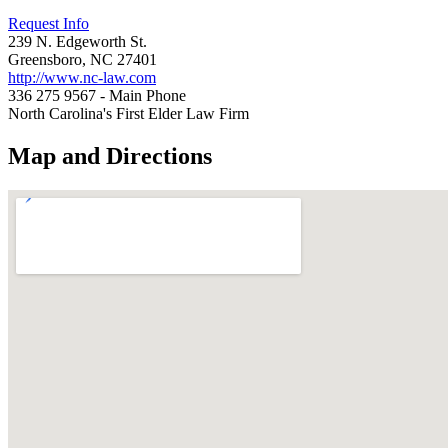
Request Info
239 N. Edgeworth St.
Greensboro, NC 27401
http://www.nc-law.com
336 275 9567 - Main Phone
North Carolina's First Elder Law Firm
Map and Directions