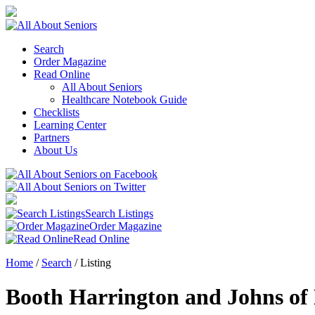
Search
Order Magazine
Read Online
All About Seniors
Healthcare Notebook Guide
Checklists
Learning Center
Partners
About Us
Search Listings
Order Magazine
Read Online
Home
/
Search
/
Listing
Booth Harrington and Johns o