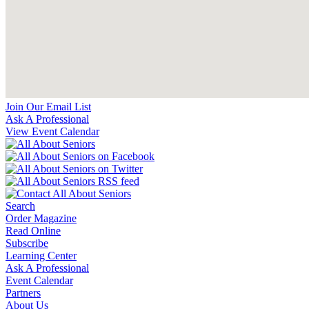
Join Our Email List
Ask A Professional
View Event Calendar
Search
Order Magazine
Read Online
Subscribe
Learning Center
Ask A Professional
Event Calendar
Partners
About Us