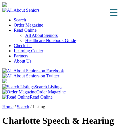
Search
Order Magazine
Read Online
All About Seniors
Healthcare Notebook Guide
Checklists
Learning Center
Partners
About Us
Search Listings
Order Magazine
Read Online
Home
/
Search
/
Listing
Charlotte Speech & Hearing