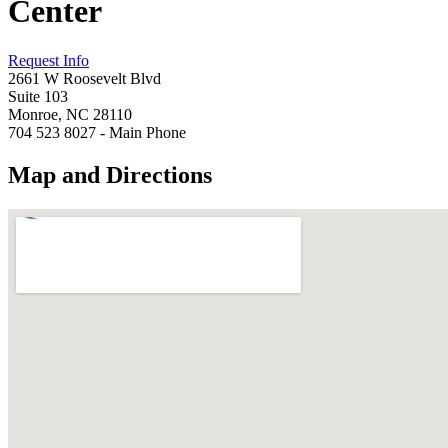
Center
Request Info
2661 W Roosevelt Blvd
Suite 103
Monroe, NC 28110
704 523 8027 - Main Phone
Map and Directions