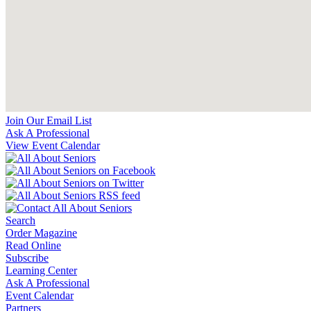
Join Our Email List
Ask A Professional
View Event Calendar
Search
Order Magazine
Read Online
Subscribe
Learning Center
Ask A Professional
Event Calendar
Partners