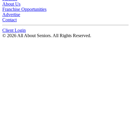
About Us
Franchise Opportunities
Advertise
Contact
Client Login
© 2026 All About Seniors. All Rights Reserved.