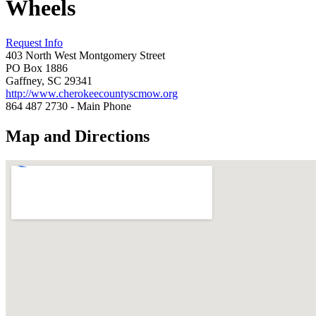
Wheels
Request Info
403 North West Montgomery Street
PO Box 1886
Gaffney, SC 29341
http://www.cherokeecountyscmow.org
864 487 2730 - Main Phone
Map and Directions