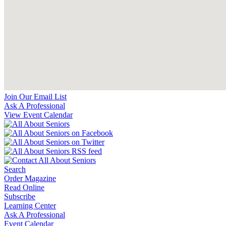
Join Our Email List
Ask A Professional
View Event Calendar
Search
Order Magazine
Read Online
Subscribe
Learning Center
Ask A Professional
Event Calendar