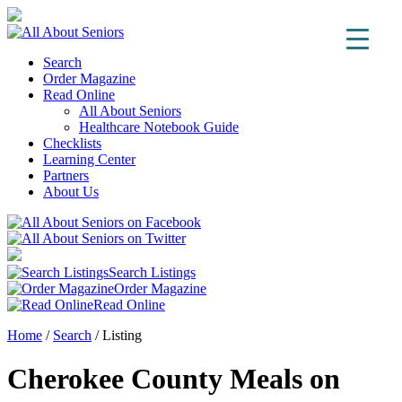
Search
Order Magazine
Read Online
All About Seniors
Healthcare Notebook Guide
Checklists
Learning Center
Partners
About Us
Search Listings
Order Magazine
Read Online
Home
/
Search
/
Listing
Cherokee County Meals on