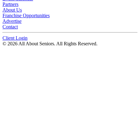
Partners
About Us
Franchise Opportunities
Advertise
Contact
Client Login
© 2026 All About Seniors. All Rights Reserved.