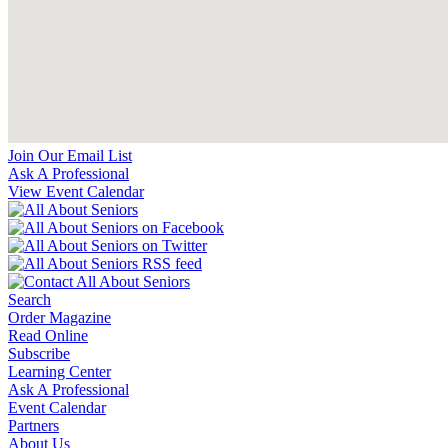
Join Our Email List
Ask A Professional
View Event Calendar
Search
Order Magazine
Read Online
Subscribe
Learning Center
Ask A Professional
Event Calendar
Partners
About Us