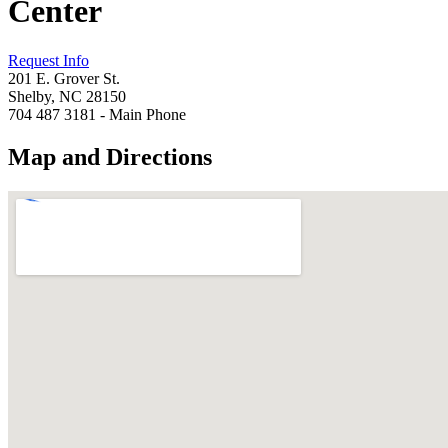
Center
Request Info
201 E. Grover St.
Shelby, NC 28150
704 487 3181 - Main Phone
Map and Directions