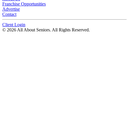
Franchise Opportunities
Advertise
Contact
Client Login
© 2026 All About Seniors. All Rights Reserved.