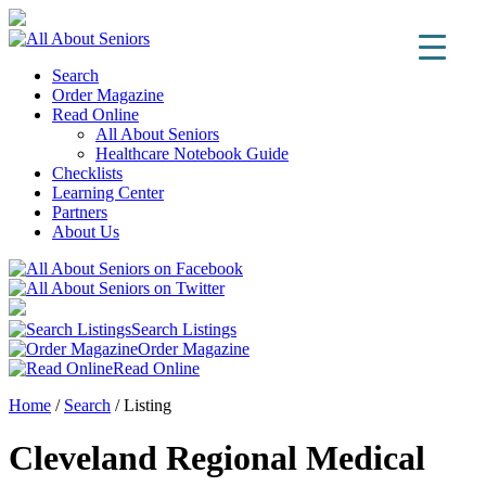
Search
Order Magazine
Read Online
All About Seniors
Healthcare Notebook Guide
Checklists
Learning Center
Partners
About Us
Search Listings
Order Magazine
Read Online
Home
/
Search
/
Listing
Cleveland Regional Medical