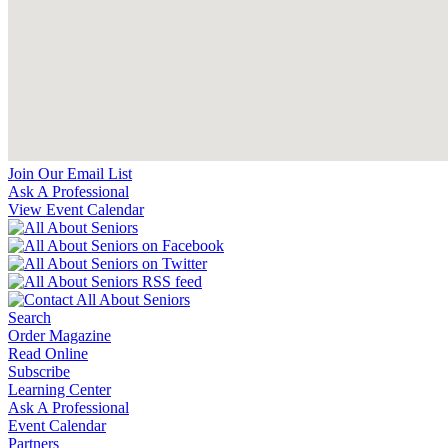
Join Our Email List
Ask A Professional
View Event Calendar
Search
Order Magazine
Read Online
Subscribe
Learning Center
Ask A Professional
Event Calendar
Partners