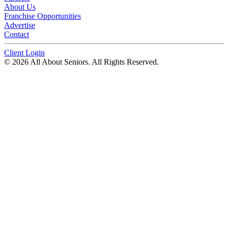
About Us
Franchise Opportunities
Advertise
Contact
Client Login
© 2026 All About Seniors. All Rights Reserved.