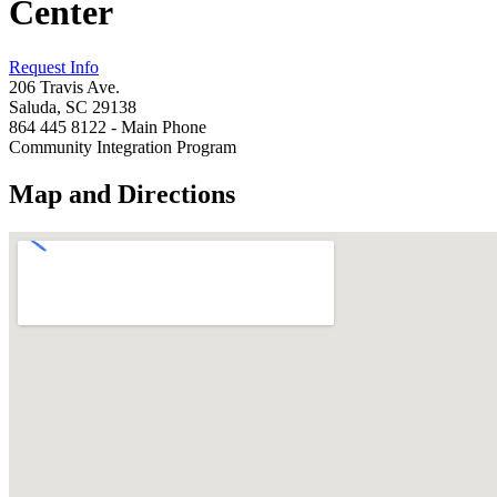
Center
Request Info
206 Travis Ave.
Saluda, SC 29138
864 445 8122 - Main Phone
Community Integration Program
Map and Directions