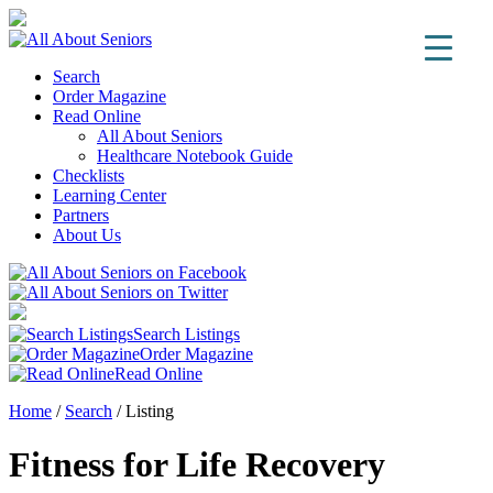
Search
Order Magazine
Read Online
All About Seniors
Healthcare Notebook Guide
Checklists
Learning Center
Partners
About Us
Search Listings
Order Magazine
Read Online
Home
/
Search
/
Listing
Fitness for Life Recovery