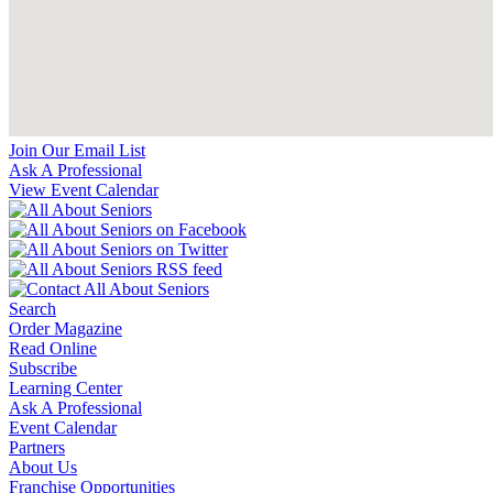
Join Our Email List
Ask A Professional
View Event Calendar
Search
Order Magazine
Read Online
Subscribe
Learning Center
Ask A Professional
Event Calendar
Partners
About Us
Franchise Opportunities