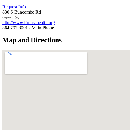
Request Info
830 S Buncombe Rd
Greer, SC
http://www.Primsahealth.org
864 797 8001 - Main Phone
Map and Directions