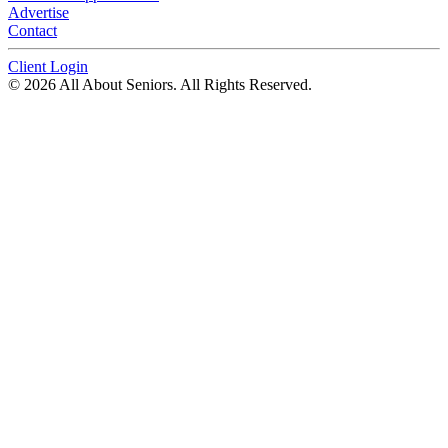
Advertise
Contact
Client Login
© 2026 All About Seniors. All Rights Reserved.