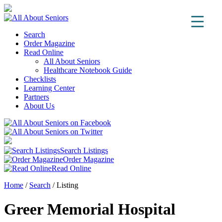
Search
Order Magazine
Read Online
All About Seniors
Healthcare Notebook Guide
Checklists
Learning Center
Partners
About Us
Search Listings
Order Magazine
Read Online
Home
/
Search
/
Listing
Greer Memorial Hospital