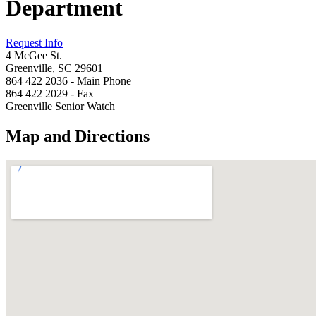
Department
Request Info
4 McGee St.
Greenville, SC 29601
864 422 2036 - Main Phone
864 422 2029 - Fax
Greenville Senior Watch
Map and Directions