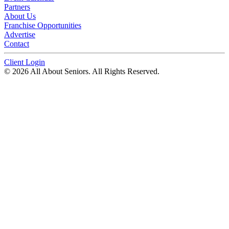
Partners
About Us
Franchise Opportunities
Advertise
Contact
Client Login
© 2026 All About Seniors. All Rights Reserved.