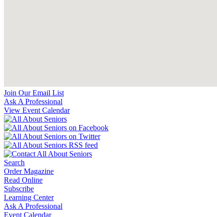
Join Our Email List
Ask A Professional
View Event Calendar
Search
Order Magazine
Read Online
Subscribe
Learning Center
Ask A Professional
Event Calendar