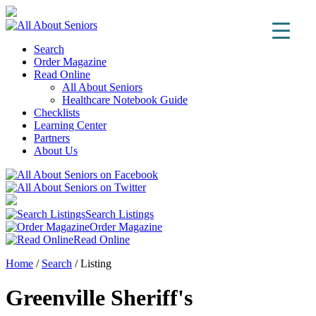
Search
Order Magazine
Read Online
All About Seniors
Healthcare Notebook Guide
Checklists
Learning Center
Partners
About Us
Search Listings
Order Magazine
Read Online
Home
/
Search
/
Listing
Greenville Sheriff's