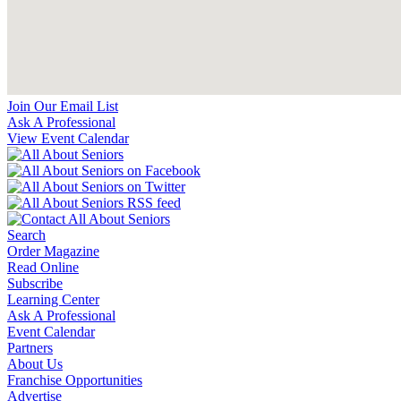
Join Our Email List
Ask A Professional
View Event Calendar
Search
Order Magazine
Read Online
Subscribe
Learning Center
Ask A Professional
Event Calendar
Partners
About Us
Franchise Opportunities
Advertise