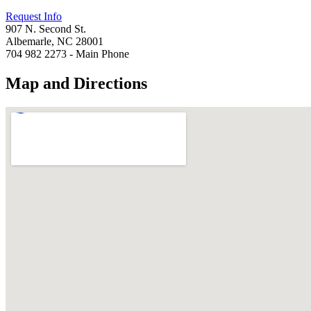
Request Info
907 N. Second St.
Albemarle, NC 28001
704 982 2273 - Main Phone
Map and Directions