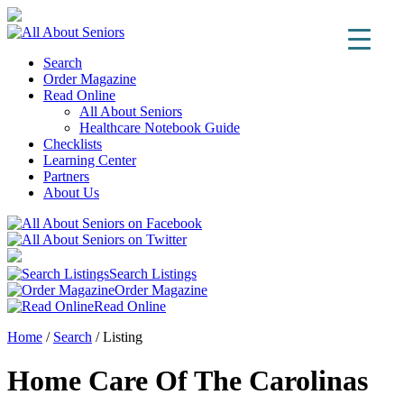
Search
Order Magazine
Read Online
All About Seniors
Healthcare Notebook Guide
Checklists
Learning Center
Partners
About Us
Search Listings
Order Magazine
Read Online
Home
/
Search
/
Listing
Home Care Of The Carolinas