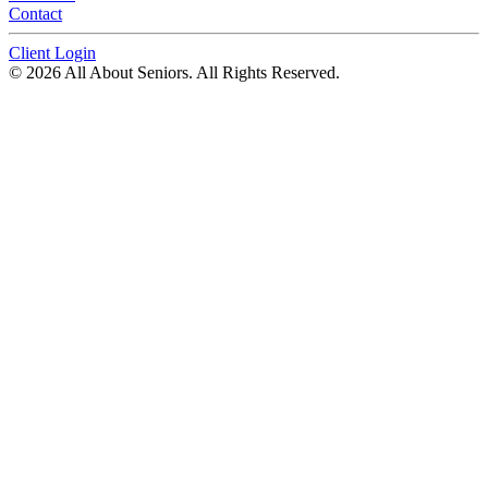
Contact
Client Login
© 2026 All About Seniors. All Rights Reserved.