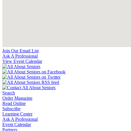
Join Our Email List
Ask A Professional
View Event Calendar
Search
Order Magazine
Read Online
Subscribe
Learning Center
Ask A Professional
Event Calendar
Partners