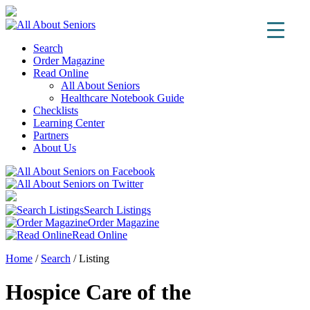
Search
Order Magazine
Read Online
All About Seniors
Healthcare Notebook Guide
Checklists
Learning Center
Partners
About Us
Search Listings
Order Magazine
Read Online
Home
/
Search
/
Listing
Hospice Care of the