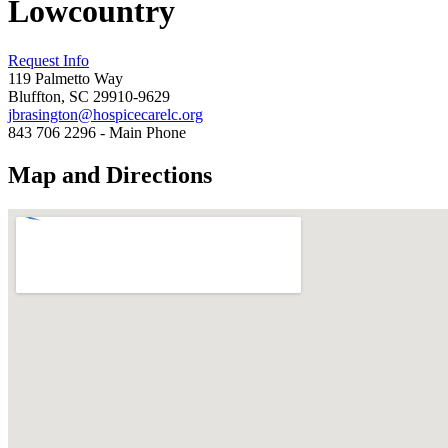
Lowcountry
Request Info
119 Palmetto Way
Bluffton, SC 29910-9629
jbrasington@hospicecarelc.org
843 706 2296 - Main Phone
Map and Directions