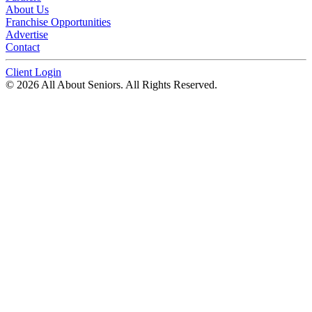
About Us
Franchise Opportunities
Advertise
Contact
Client Login
© 2026 All About Seniors. All Rights Reserved.