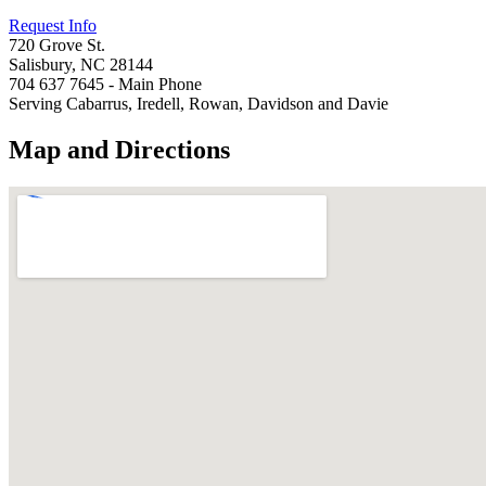
Request Info
720 Grove St.
Salisbury, NC 28144
704 637 7645 - Main Phone
Serving Cabarrus, Iredell, Rowan, Davidson and Davie
Map and Directions