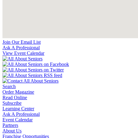
Join Our Email List
Ask A Professional
View Event Calendar
Search
Order Magazine
Read Online
Subscribe
Learning Center
Ask A Professional
Event Calendar
Partners
About Us
Franchise Opportunities