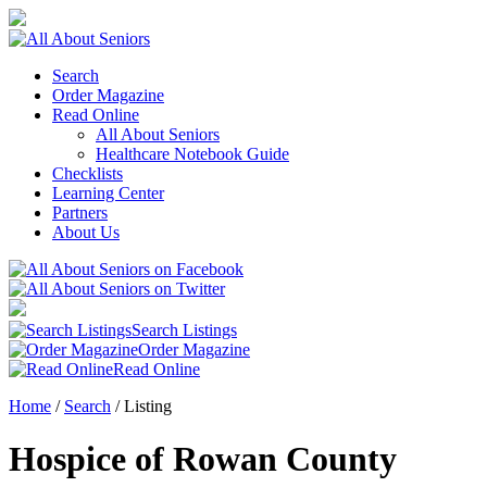
Search
Order Magazine
Read Online
All About Seniors
Healthcare Notebook Guide
Checklists
Learning Center
Partners
About Us
Search Listings
Order Magazine
Read Online
Home
/
Search
/
Listing
Hospice of Rowan County