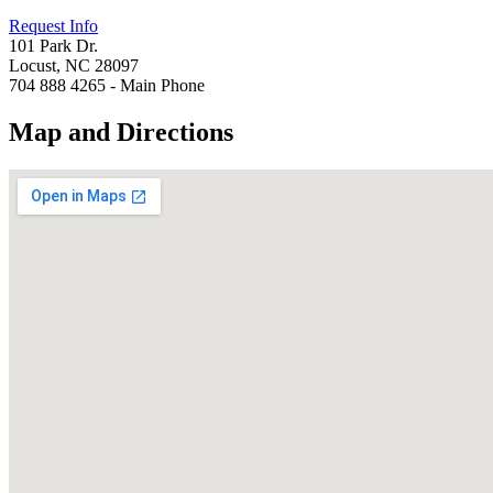
Request Info
101 Park Dr.
Locust, NC 28097
704 888 4265 - Main Phone
Map and Directions