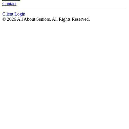
Contact
Client Login
© 2026 All About Seniors. All Rights Reserved.