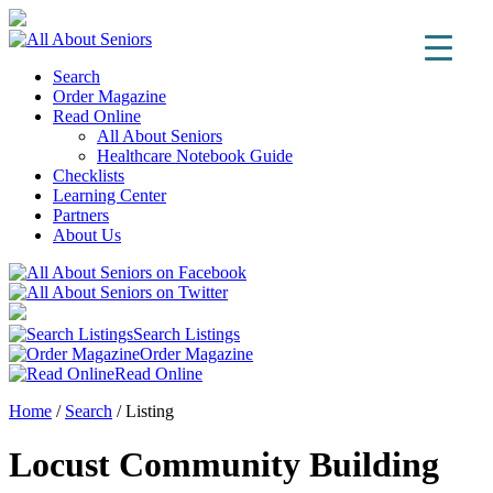
Search
Order Magazine
Read Online
All About Seniors
Healthcare Notebook Guide
Checklists
Learning Center
Partners
About Us
Search Listings
Order Magazine
Read Online
Home
/
Search
/
Listing
Locust Community Building