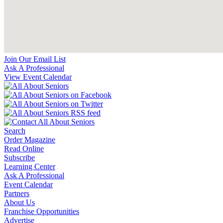
Join Our Email List
Ask A Professional
View Event Calendar
Search
Order Magazine
Read Online
Subscribe
Learning Center
Ask A Professional
Event Calendar
Partners
About Us
Franchise Opportunities
Advertise