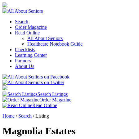
Search
Order Magazine
Read Online
All About Seniors
Healthcare Notebook Guide
Checklists
Learning Center
Partners
About Us
Search Listings
Order Magazine
Read Online
Home
/
Search
/
Listing
Magnolia Estates