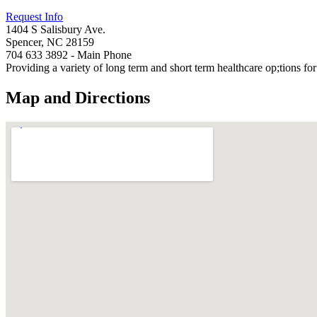
Request Info
1404 S Salisbury Ave.
Spencer, NC 28159
704 633 3892 - Main Phone
Providing a variety of long term and short term healthcare op;tions f
Map and Directions