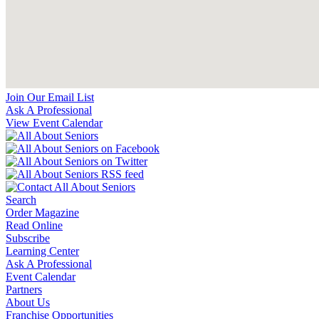
Join Our Email List
Ask A Professional
View Event Calendar
Search
Order Magazine
Read Online
Subscribe
Learning Center
Ask A Professional
Event Calendar
Partners
About Us
Franchise Opportunities