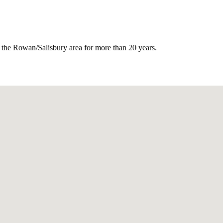
or the Rowan/Salisbury area for more than 20 years.