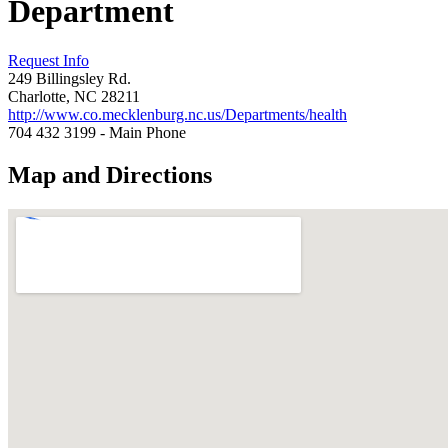
Department
Request Info
249 Billingsley Rd.
Charlotte, NC 28211
http://www.co.mecklenburg.nc.us/Departments/health
704 432 3199 - Main Phone
Map and Directions