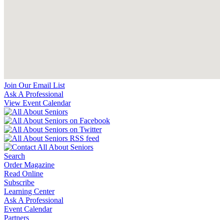
Join Our Email List
Ask A Professional
View Event Calendar
Search
Order Magazine
Read Online
Subscribe
Learning Center
Ask A Professional
Event Calendar
Partners