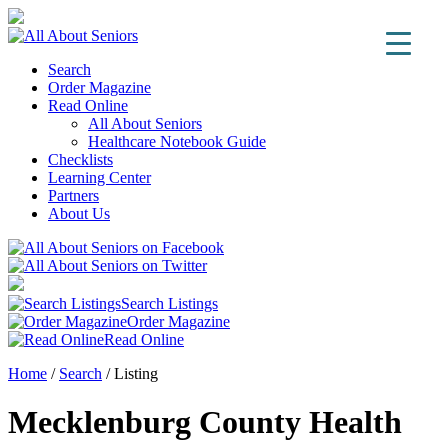
Search
Order Magazine
Read Online
All About Seniors
Healthcare Notebook Guide
Checklists
Learning Center
Partners
About Us
Search Listings
Order Magazine
Read Online
Home
/
Search
/
Listing
Mecklenburg County Health