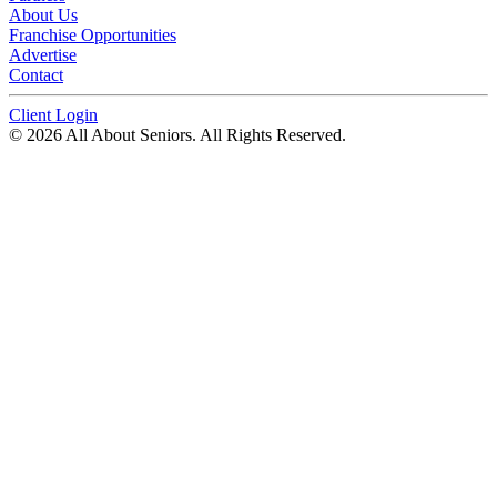
About Us
Franchise Opportunities
Advertise
Contact
Client Login
© 2026 All About Seniors. All Rights Reserved.