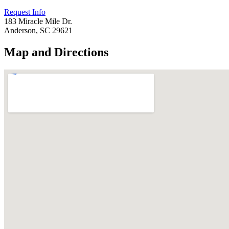
Request Info
183 Miracle Mile Dr.
Anderson, SC 29621
Map and Directions