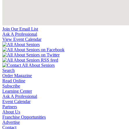
Join Our Email List
Ask A Professional
View Event Calendar
Search
Order Magazine
Read Online
Subscribe
Learning Center
Ask A Professional
Event Calendar
Partners
About Us
Franchise Opportunities
Advertise
Contact