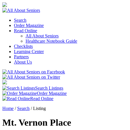
Search
Order Magazine
Read Online
All About Seniors
Healthcare Notebook Guide
Checklists
Learning Center
Partners
About Us
Search Listings
Order Magazine
Read Online
Home
/
Search
/
Listing
Mt. Vernon Place