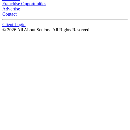
Franchise Opportunities
Advertise
Contact
Client Login
© 2026 All About Seniors. All Rights Reserved.