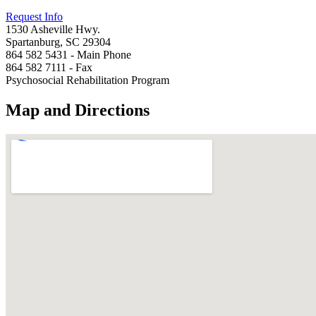
Request Info
1530 Asheville Hwy.
Spartanburg, SC 29304
864 582 5431 - Main Phone
864 582 7111 - Fax
Psychosocial Rehabilitation Program
Map and Directions