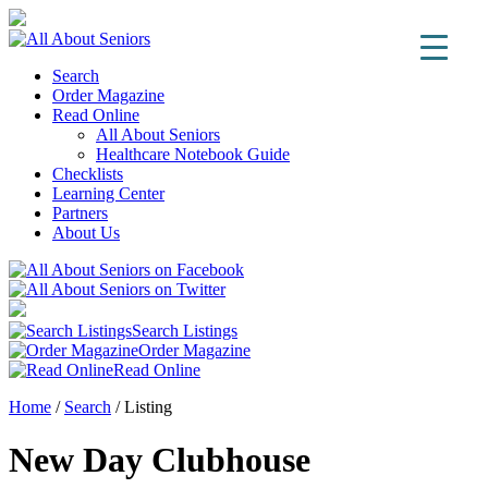
Search
Order Magazine
Read Online
All About Seniors
Healthcare Notebook Guide
Checklists
Learning Center
Partners
About Us
Search Listings
Order Magazine
Read Online
Home
/
Search
/
Listing
New Day Clubhouse