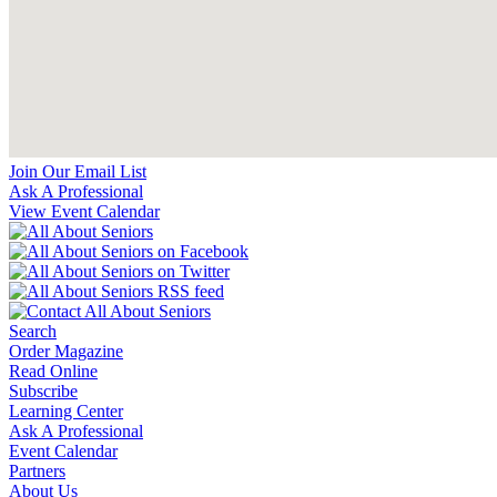
Join Our Email List
Ask A Professional
View Event Calendar
Search
Order Magazine
Read Online
Subscribe
Learning Center
Ask A Professional
Event Calendar
Partners
About Us