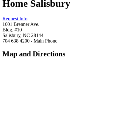
Home Salisbury
Request Info
1601 Brenner Ave.
Bldg. #10
Salisbury, NC 28144
704 638 4200 - Main Phone
Map and Directions