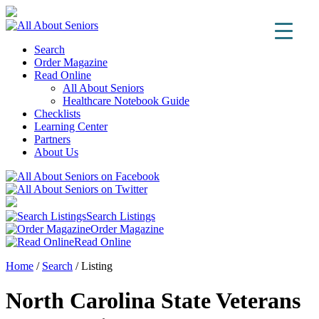
Search
Order Magazine
Read Online
All About Seniors
Healthcare Notebook Guide
Checklists
Learning Center
Partners
About Us
Search Listings
Order Magazine
Read Online
Home
/
Search
/
Listing
North Carolina State Veterans