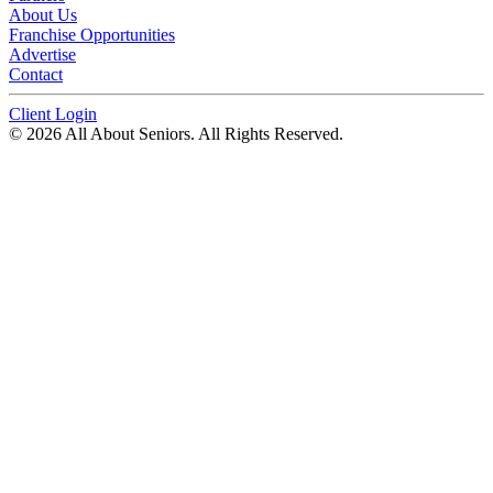
About Us
Franchise Opportunities
Advertise
Contact
Client Login
© 2026 All About Seniors. All Rights Reserved.