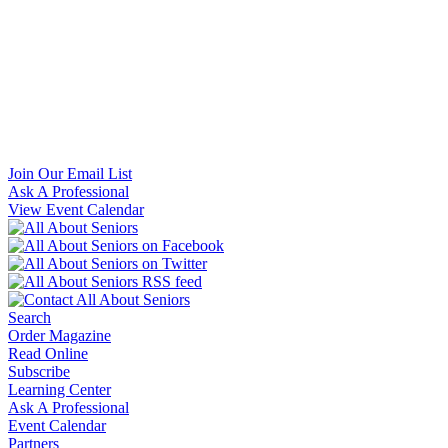
Join Our Email List
Ask A Professional
View Event Calendar
Search
Order Magazine
Read Online
Subscribe
Learning Center
Ask A Professional
Event Calendar
Partners