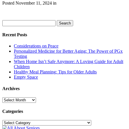
Posted
November 11, 2024
in
Search
Search
for:
Recent Posts
Considerations on Peace
Personalized Medicine for Better Aging: The Power of PGx
Testing
When Home Isn’t Safe Anymore: A Loving Guide for Adult
Children
Healthy Meal Planning: Tips for Older Adults
Empty Space
Archives
Archives
Categories
Categories