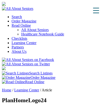
Search
Order Magazine
Read Online
All About Seniors
Healthcare Notebook Guide
Checklists
Learning Center
Partners
About Us
Search Listings
Order Magazine
Read Online
Home
/
Learning Center
/
Article
PlanHomeLogo24