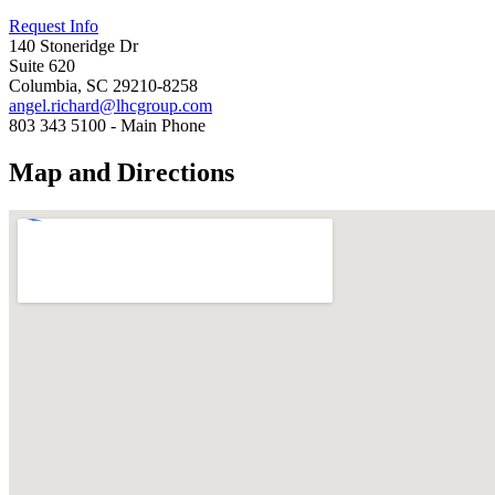
Request Info
140 Stoneridge Dr
Suite 620
Columbia, SC 29210-8258
angel.richard@lhcgroup.com
803 343 5100 - Main Phone
Map and Directions