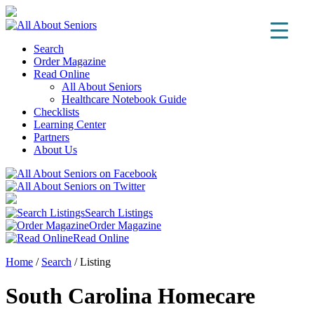
Search
Order Magazine
Read Online
All About Seniors
Healthcare Notebook Guide
Checklists
Learning Center
Partners
About Us
Search Listings
Order Magazine
Read Online
Home
/
Search
/
Listing
South Carolina Homecare