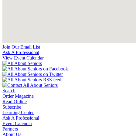
Join Our Email List
Ask A Professional
View Event Calendar
Search
Order Magazine
Read Online
Subscribe
Learning Center
Ask A Professional
Event Calendar
Partners
About Us