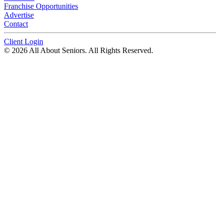
Franchise Opportunities
Advertise
Contact
Client Login
© 2026 All About Seniors. All Rights Reserved.