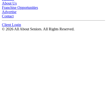
About Us
Franchise Opportunities
Advertise
Contact
Client Login
© 2026 All About Seniors. All Rights Reserved.