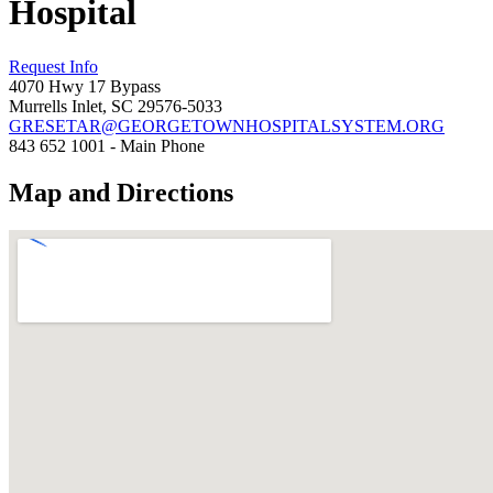
Hospital
Request Info
4070 Hwy 17 Bypass
Murrells Inlet, SC 29576-5033
GRESETAR@GEORGETOWNHOSPITALSYSTEM.ORG
843 652 1001 - Main Phone
Map and Directions