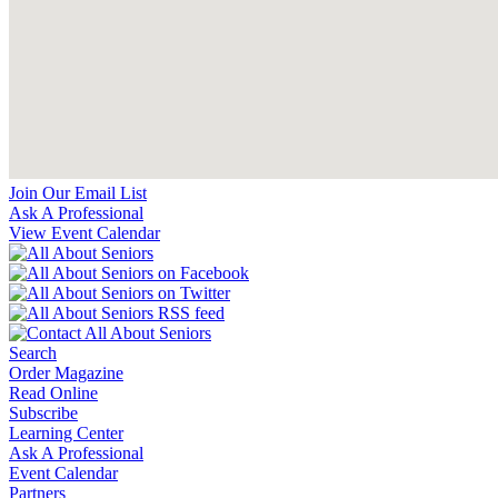
Join Our Email List
Ask A Professional
View Event Calendar
Search
Order Magazine
Read Online
Subscribe
Learning Center
Ask A Professional
Event Calendar
Partners