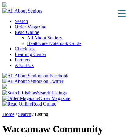
Search
Order Magazine
Read Online
All About Seniors
Healthcare Notebook Guide
Checklists
Learning Center
Partners
About Us
Search Listings
Order Magazine
Read Online
Home
/
Search
/
Listing
Waccamaw Community