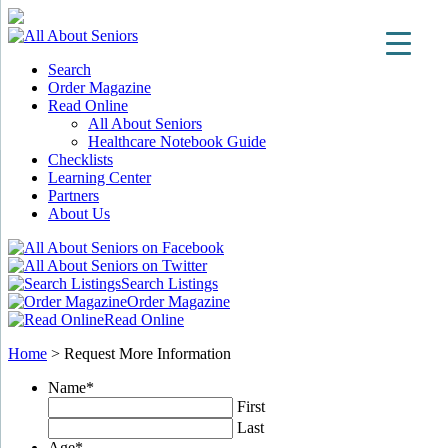
Search
Order Magazine
Read Online
All About Seniors
Healthcare Notebook Guide
Checklists
Learning Center
Partners
About Us
Search Listings
Order Magazine
Read Online
Home
>
Request More Information
Name
*
First
Last
Age
*