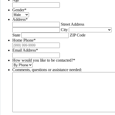
Gender
*
Address
*
Street Address
City
State
ZIP Code
Home Phone
*
Email Address
*
How would you like to be contacted?
*
Comments, questions or assistance needed: