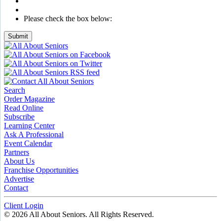
Please check the box below:
Submit
Search
Order Magazine
Read Online
Subscribe
Learning Center
Ask A Professional
Event Calendar
Partners
About Us
Franchise Opportunities
Advertise
Contact
Client Login
© 2026 All About Seniors. All Rights Reserved.