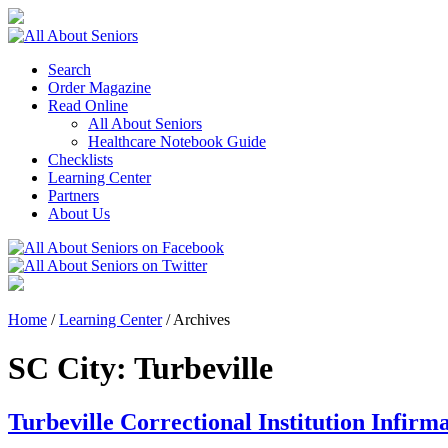
Search
Order Magazine
Read Online
All About Seniors
Healthcare Notebook Guide
Checklists
Learning Center
Partners
About Us
Home
/
Learning Center
/
Archives
SC City:
Turbeville
Turbeville Correctional Institution Infirm