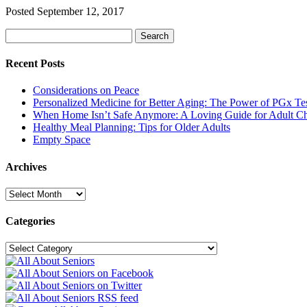
Posted
September 12, 2017
Search
Search
for:
Recent Posts
Considerations on Peace
Personalized Medicine for Better Aging: The Power of PGx Te
When Home Isn’t Safe Anymore: A Loving Guide for Adult Ch
Healthy Meal Planning: Tips for Older Adults
Empty Space
Archives
Archives
Categories
Categories