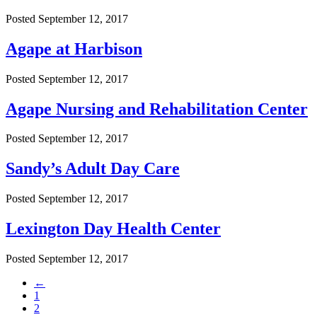
Posted
September 12, 2017
Agape at Harbison
Posted
September 12, 2017
Agape Nursing and Rehabilitation Center
Posted
September 12, 2017
Sandy’s Adult Day Care
Posted
September 12, 2017
Lexington Day Health Center
Posted
September 12, 2017
←
1
2