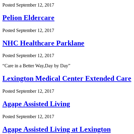
Posted
September 12, 2017
Pelion Eldercare
Posted
September 12, 2017
NHC Healthcare Parklane
Posted
September 12, 2017
“Care in a Better Way,Day by Day”
Lexington Medical Center Extended Care
Posted
September 12, 2017
Agape Assisted Living
Posted
September 12, 2017
Agape Assisted Living at Lexington