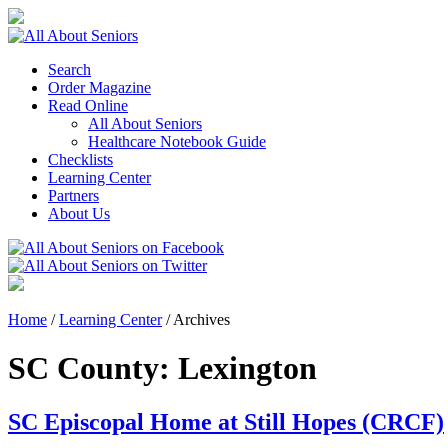
Search
Order Magazine
Read Online
All About Seniors
Healthcare Notebook Guide
Checklists
Learning Center
Partners
About Us
Home
/
Learning Center
/
Archives
SC County:
Lexington
SC Episcopal Home at Still Hopes (CRCF)