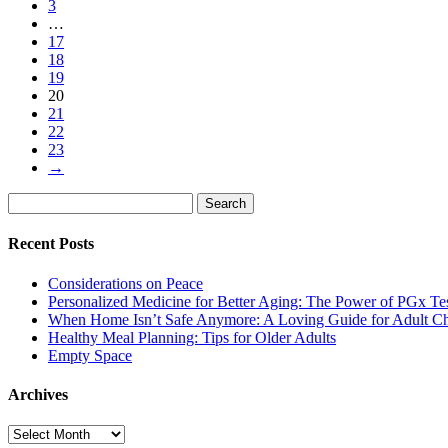
3
…
17
18
19
20
21
22
23
→
Search
Search
for:
Recent Posts
Considerations on Peace
Personalized Medicine for Better Aging: The Power of PGx Te
When Home Isn’t Safe Anymore: A Loving Guide for Adult Ch
Healthy Meal Planning: Tips for Older Adults
Empty Space
Archives
Archives