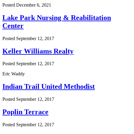
Posted
December 6, 2021
Lake Park Nursing & Reabilitation
Center
Posted
September 12, 2017
Keller Williams Realty
Posted
September 12, 2017
Eric Waddy
Indian Trail United Methodist
Posted
September 12, 2017
Poplin Terrace
Posted
September 12, 2017