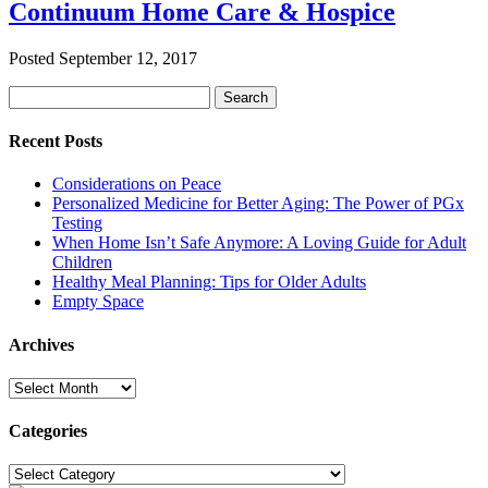
Continuum Home Care & Hospice
Posted
September 12, 2017
Search
Search
for:
Recent Posts
Considerations on Peace
Personalized Medicine for Better Aging: The Power of PGx
Testing
When Home Isn’t Safe Anymore: A Loving Guide for Adult
Children
Healthy Meal Planning: Tips for Older Adults
Empty Space
Archives
Archives
Categories
Categories