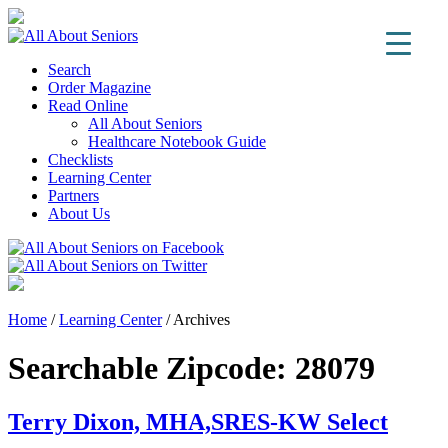
Search
Order Magazine
Read Online
All About Seniors
Healthcare Notebook Guide
Checklists
Learning Center
Partners
About Us
Home
/
Learning Center
/
Archives
Searchable Zipcode:
28079
Terry Dixon, MHA,SRES-KW Select