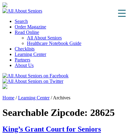
Search
Order Magazine
Read Online
All About Seniors
Healthcare Notebook Guide
Checklists
Learning Center
Partners
About Us
Home
/
Learning Center
/
Archives
Searchable Zipcode:
28625
King’s Grant Court for Seniors