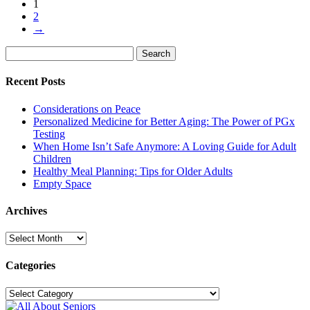
1
2
→
Search
Search
for:
Recent Posts
Considerations on Peace
Personalized Medicine for Better Aging: The Power of PGx
Testing
When Home Isn’t Safe Anymore: A Loving Guide for Adult
Children
Healthy Meal Planning: Tips for Older Adults
Empty Space
Archives
Archives
Categories
Categories