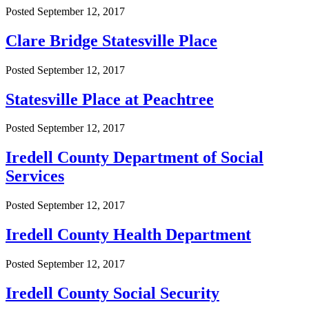
Posted
September 12, 2017
Clare Bridge Statesville Place
Posted
September 12, 2017
Statesville Place at Peachtree
Posted
September 12, 2017
Iredell County Department of Social
Services
Posted
September 12, 2017
Iredell County Health Department
Posted
September 12, 2017
Iredell County Social Security