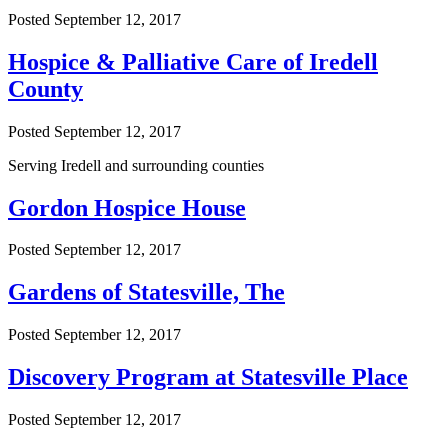
Posted
September 12, 2017
Hospice & Palliative Care of Iredell
County
Posted
September 12, 2017
Serving Iredell and surrounding counties
Gordon Hospice House
Posted
September 12, 2017
Gardens of Statesville, The
Posted
September 12, 2017
Discovery Program at Statesville Place
Posted
September 12, 2017