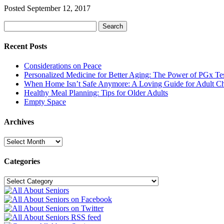
Posted
September 12, 2017
Search
Search
for:
Recent Posts
Considerations on Peace
Personalized Medicine for Better Aging: The Power of PGx Te
When Home Isn’t Safe Anymore: A Loving Guide for Adult Ch
Healthy Meal Planning: Tips for Older Adults
Empty Space
Archives
Archives
Categories
Categories