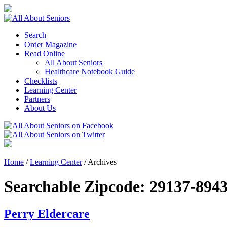
Search
Order Magazine
Read Online
All About Seniors
Healthcare Notebook Guide
Checklists
Learning Center
Partners
About Us
Home
/
Learning Center
/
Archives
Searchable Zipcode:
29137-894
Perry Eldercare