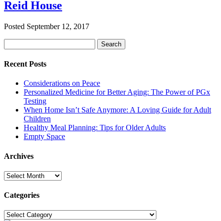
Reid House
Posted
September 12, 2017
Search
Search
for:
Recent Posts
Considerations on Peace
Personalized Medicine for Better Aging: The Power of PGx
Testing
When Home Isn’t Safe Anymore: A Loving Guide for Adult
Children
Healthy Meal Planning: Tips for Older Adults
Empty Space
Archives
Archives
Categories
Categories