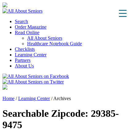
Search
Order Magazine
Read Online
All About Seniors
Healthcare Notebook Guide
Checklists
Learning Center
Partners
About Us
Home
/
Learning Center
/
Archives
Searchable Zipcode:
29385-
9475