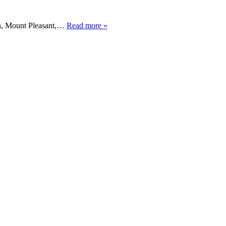
ton, Mount Pleasant,…
Read more »