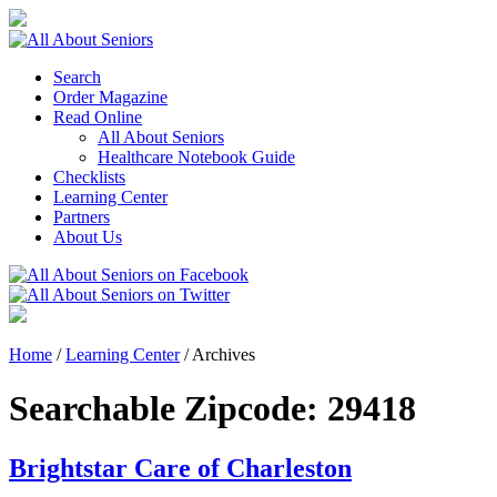
Search
Order Magazine
Read Online
All About Seniors
Healthcare Notebook Guide
Checklists
Learning Center
Partners
About Us
Home
/
Learning Center
/
Archives
Searchable Zipcode:
29418
Brightstar Care of Charleston