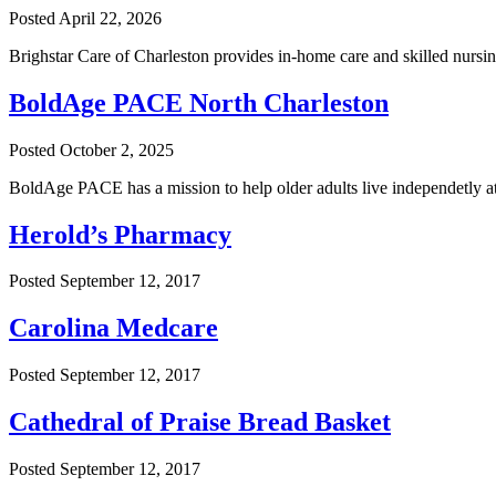
Posted
April 22, 2026
Brighstar Care of Charleston provides in-home care and skilled nursi
BoldAge PACE North Charleston
Posted
October 2, 2025
BoldAge PACE has a mission to help older adults live independetly a
Herold’s Pharmacy
Posted
September 12, 2017
Carolina Medcare
Posted
September 12, 2017
Cathedral of Praise Bread Basket
Posted
September 12, 2017