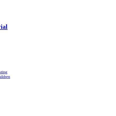
ial
sting
ildren