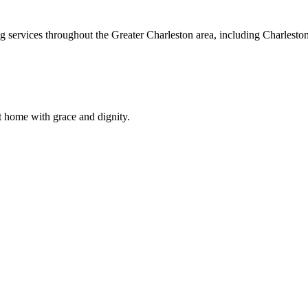
ng services throughout the Greater Charleston area, including Charles
t home with grace and dignity.