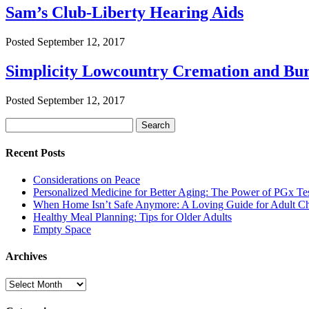
Sam’s Club-Liberty Hearing Aids
Posted
September 12, 2017
Simplicity Lowcountry Cremation and Bur
Posted
September 12, 2017
Search
Search
for:
Recent Posts
Considerations on Peace
Personalized Medicine for Better Aging: The Power of PGx Te
When Home Isn’t Safe Anymore: A Loving Guide for Adult Ch
Healthy Meal Planning: Tips for Older Adults
Empty Space
Archives
Archives