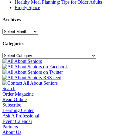
Healthy Meal Planning: Tips for Older Adults
Empty Space
Archives
Archives
Categories
Categories
Search
Order Magazine
Read Online
Subscribe
Learning Center
Ask A Professional
Event Calendar
Partners
About Us