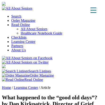
Search
Order Magazine
Read Online
All About Seniors
Healthcare Notebook Guide
Checklists
Learning Center
Partners
About Us
Search Listings
Order Magazine
Read Online
Home
/
Learning Center
/
Article
What happened to the “good old days”?
by Dan Kirkpatrick, Director of Grief