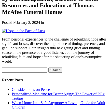
Resources and Education at Thomas
McAfee Funeral Homes
Posted
February 2, 2024
in
From personal experiences to the challenge of rebuilding hope after
significant losses, discover the importance of timing, presence, and
genuine support. Gain insights into navigating grief and finding
solace in the presence of a good listener. Join the journey of
rebuilding faith and hope after the shattering of one’s assumptive
world.
Search
Search
for:
Recent Posts
Considerations on Peace
Personalized Medicine for Better Aging: The Power of PGx
Testing
When Home Isn’t Safe Anymore: A Loving Guide for Adult
Children