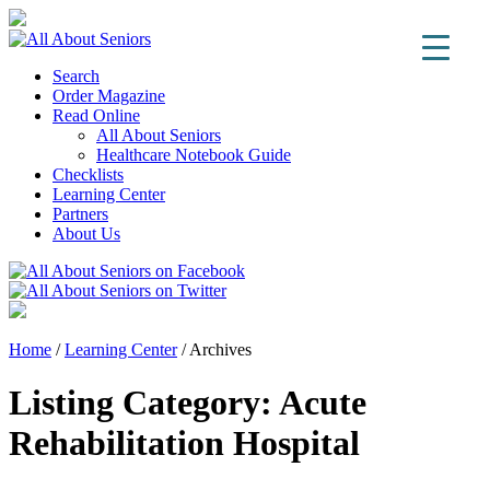
Search
Order Magazine
Read Online
All About Seniors
Healthcare Notebook Guide
Checklists
Learning Center
Partners
About Us
Home
/
Learning Center
/
Archives
Listing Category:
Acute
Rehabilitation Hospital