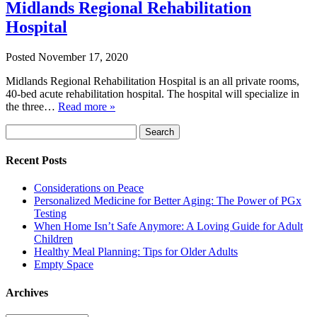
Midlands Regional Rehabilitation
Hospital
Posted
November 17, 2020
Midlands Regional Rehabilitation Hospital is an all private rooms,
40-bed acute rehabilitation hospital. The hospital will specialize in
the three…
Read more »
Search
Search
for:
Recent Posts
Considerations on Peace
Personalized Medicine for Better Aging: The Power of PGx
Testing
When Home Isn’t Safe Anymore: A Loving Guide for Adult
Children
Healthy Meal Planning: Tips for Older Adults
Empty Space
Archives