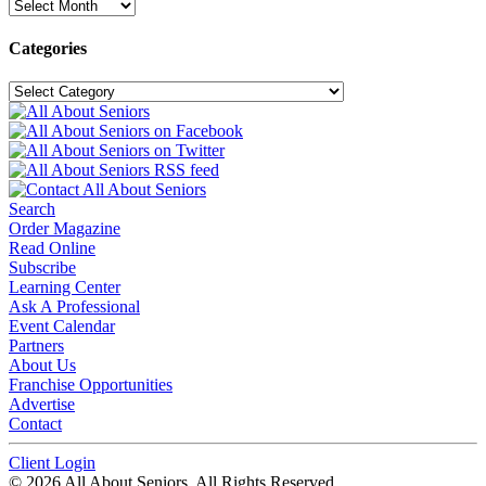
Archives
Categories
Categories
Search
Order Magazine
Read Online
Subscribe
Learning Center
Ask A Professional
Event Calendar
Partners
About Us
Franchise Opportunities
Advertise
Contact
Client Login
© 2026 All About Seniors. All Rights Reserved.