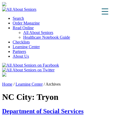
Search
Order Magazine
Read Online
All About Seniors
Healthcare Notebook Guide
Checklists
Learning Center
Partners
About Us
Home
/
Learning Center
/
Archives
NC City:
Tryon
Department of Social Services