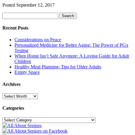
Posted
September 12, 2017
Search
Search
for:
Recent Posts
Considerations on Peace
Personalized Medicine for Better Aging: The Power of PGx
Testing
When Home Isn’t Safe Anymore: A Loving Guide for Adult
Children
Healthy Meal Planning: Tips for Older Adults
Empty Space
Archives
Archives
Categories
Categories