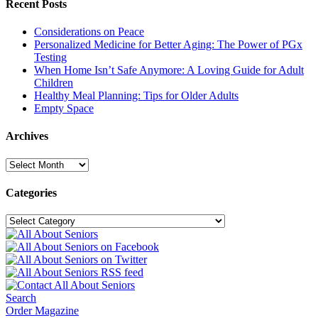
Recent Posts
Considerations on Peace
Personalized Medicine for Better Aging: The Power of PGx
Testing
When Home Isn’t Safe Anymore: A Loving Guide for Adult
Children
Healthy Meal Planning: Tips for Older Adults
Empty Space
Archives
Archives
Categories
Categories
Search
Order Magazine