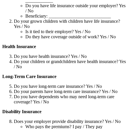
____________
Do you have life insurance outside your employer? Yes
/ No
Beneficiary: ___________________________
Do your grown children with children have life insurance?
Yes / No
Is it tied to their employer? Yes / No
Do they have coverage outside of work? Yes / No
Health Insurance
Do you have health insurance? Yes / No
Do your children or grandchildren have health insurance? Yes
/ No
Long-Term Care Insurance
Do you have long-term care insurance? Yes / No
Do your parents have long-term care insurance? Yes / No
Do you have dependents who may need long-term care
coverage? Yes / No
Disability Insurance
Does your employer provide disability insurance? Yes / No
Who pays the premiums? I pay / They pay