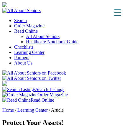
Search
Order Magazine
Read Online
All About Seniors
Healthcare Notebook Guide
Checklists
Learning Center
Partners
About Us
Search Listings
Order Magazine
Read Online
Home
/
Learning Center
/
Article
Protect Your Assets!