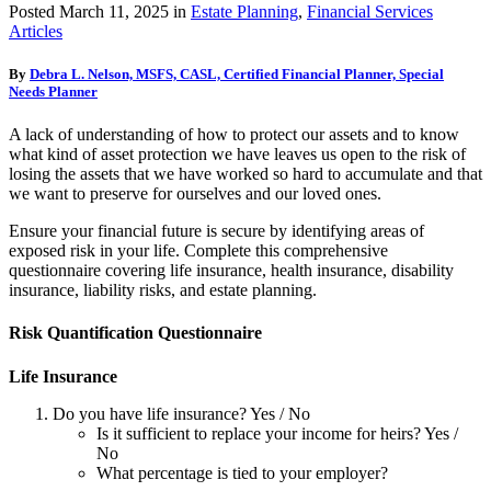
Posted
March 11, 2025
in
Estate Planning
,
Financial Services
Articles
By
Debra L. Nelson, MSFS, CASL, Certified Financial Planner, Special
Needs Planner
A lack of understanding of how to protect our assets and to know
what kind of asset protection we have leaves us open to the risk of
losing the assets that we have worked so hard to accumulate and that
we want to preserve for ourselves and our loved ones.
Ensure your financial future is secure by identifying areas of
exposed risk in your life. Complete this comprehensive
questionnaire covering life insurance, health insurance, disability
insurance, liability risks, and estate planning.
Risk Quantification Questionnaire
Life Insurance
Do you have life insurance? Yes / No
Is it sufficient to replace your income for heirs? Yes /
No
What percentage is tied to your employer?