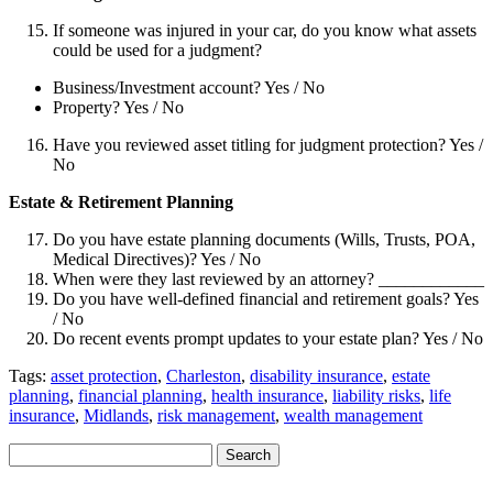
If someone was injured in your car, do you know what assets
could be used for a judgment?
Business/Investment account? Yes / No
Property? Yes / No
Have you reviewed asset titling for judgment protection? Yes /
No
Estate & Retirement Planning
Do you have estate planning documents (Wills, Trusts, POA,
Medical Directives)? Yes / No
When were they last reviewed by an attorney? ____________
Do you have well-defined financial and retirement goals? Yes
/ No
Do recent events prompt updates to your estate plan? Yes / No
Tags:
asset protection
,
Charleston
,
disability insurance
,
estate
planning
,
financial planning
,
health insurance
,
liability risks
,
life
insurance
,
Midlands
,
risk management
,
wealth management
Search
Search
for: