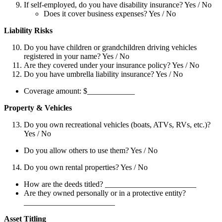
If self-employed, do you have disability insurance? Yes / No
Does it cover business expenses? Yes / No
Liability Risks
Do you have children or grandchildren driving vehicles
registered in your name? Yes / No
Are they covered under your insurance policy? Yes / No
Do you have umbrella liability insurance? Yes / No
Coverage amount: $____________
Property & Vehicles
Do you own recreational vehicles (boats, ATVs, RVs, etc.)?
Yes / No
Do you allow others to use them? Yes / No
Do you own rental properties? Yes / No
How are the deeds titled? _______________________
Are they owned personally or in a protective entity?
_______________________
Asset Titling