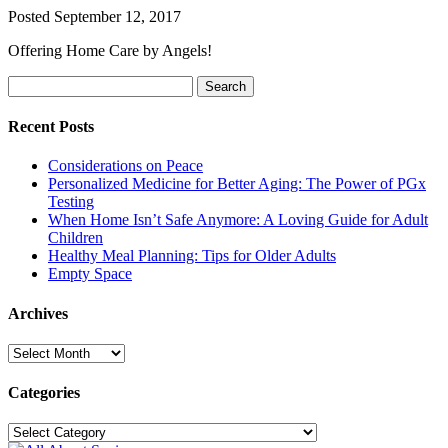
Posted
September 12, 2017
Offering Home Care by Angels!
Search
Search
for:
Recent Posts
Considerations on Peace
Personalized Medicine for Better Aging: The Power of PGx
Testing
When Home Isn’t Safe Anymore: A Loving Guide for Adult
Children
Healthy Meal Planning: Tips for Older Adults
Empty Space
Archives
Archives
Categories
Categories