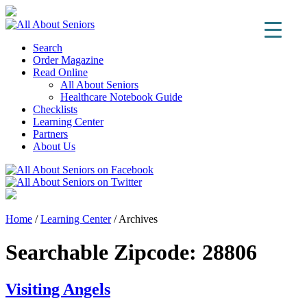
Search
Order Magazine
Read Online
All About Seniors
Healthcare Notebook Guide
Checklists
Learning Center
Partners
About Us
Home
/
Learning Center
/
Archives
Searchable Zipcode:
28806
Visiting Angels