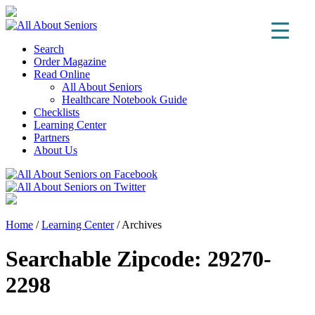
Search
Order Magazine
Read Online
All About Seniors
Healthcare Notebook Guide
Checklists
Learning Center
Partners
About Us
Home
/
Learning Center
/
Archives
Searchable Zipcode:
29270-
2298