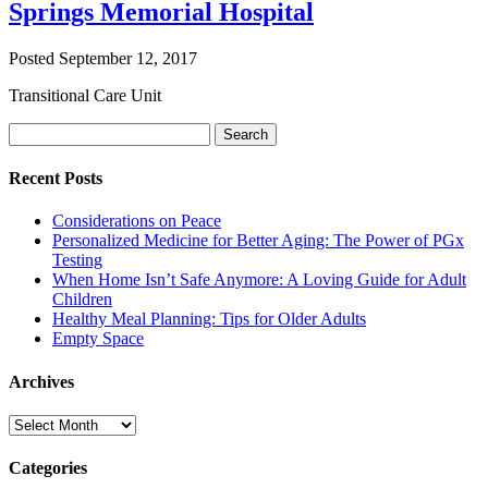
Springs Memorial Hospital
Posted
September 12, 2017
Transitional Care Unit
Search
Search
for:
Recent Posts
Considerations on Peace
Personalized Medicine for Better Aging: The Power of PGx
Testing
When Home Isn’t Safe Anymore: A Loving Guide for Adult
Children
Healthy Meal Planning: Tips for Older Adults
Empty Space
Archives
Archives
Categories