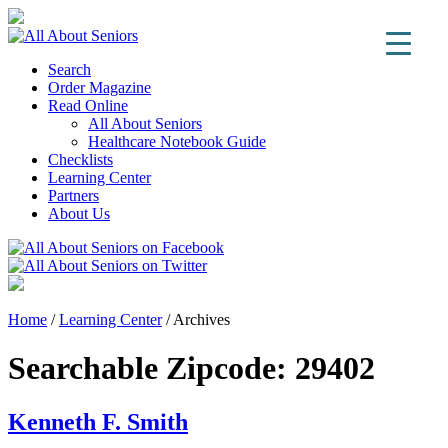
Search
Order Magazine
Read Online
All About Seniors
Healthcare Notebook Guide
Checklists
Learning Center
Partners
About Us
Home
/
Learning Center
/
Archives
Searchable Zipcode:
29402
Kenneth F. Smith