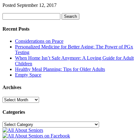
Posted
September 12, 2017
Search
Search
for:
Recent Posts
Considerations on Peace
Personalized Medicine for Better Aging: The Power of PGx
Testing
When Home Isn’t Safe Anymore: A Loving Guide for Adult
Children
Healthy Meal Planning: Tips for Older Adults
Empty Space
Archives
Archives
Categories
Categories