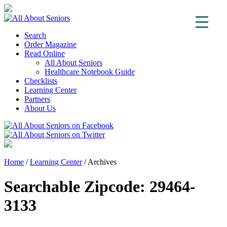
Search
Order Magazine
Read Online
All About Seniors
Healthcare Notebook Guide
Checklists
Learning Center
Partners
About Us
Home
/
Learning Center
/
Archives
Searchable Zipcode:
29464-
3133