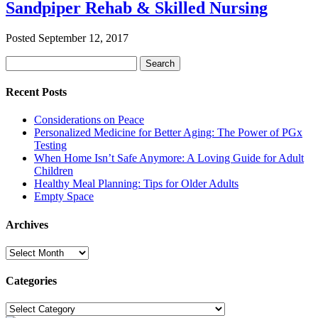
Sandpiper Rehab & Skilled Nursing
Posted
September 12, 2017
Search
Search
for:
Recent Posts
Considerations on Peace
Personalized Medicine for Better Aging: The Power of PGx
Testing
When Home Isn’t Safe Anymore: A Loving Guide for Adult
Children
Healthy Meal Planning: Tips for Older Adults
Empty Space
Archives
Archives
Categories
Categories