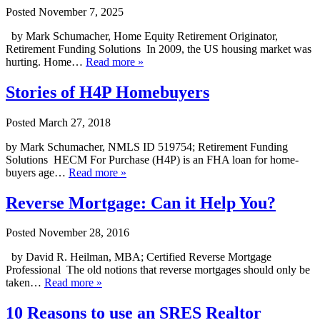
Posted
November 7, 2025
by Mark Schumacher, Home Equity Retirement Originator,
Retirement Funding Solutions In 2009, the US housing market was
hurting. Home…
Read more »
Stories of H4P Homebuyers
Posted
March 27, 2018
by Mark Schumacher, NMLS ID 519754; Retirement Funding
Solutions HECM For Purchase (H4P) is an FHA loan for home-
buyers age…
Read more »
Reverse Mortgage: Can it Help You?
Posted
November 28, 2016
by David R. Heilman, MBA; Certified Reverse Mortgage
Professional The old notions that reverse mortgages should only be
taken…
Read more »
10 Reasons to use an SRES Realtor