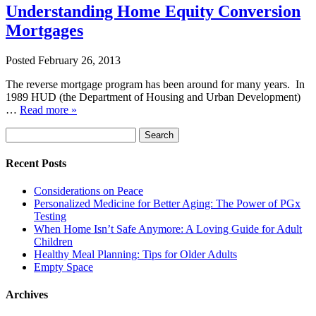
Understanding Home Equity Conversion
Mortgages
Posted
February 26, 2013
The reverse mortgage program has been around for many years. In
1989 HUD (the Department of Housing and Urban Development)
…
Read more »
Search
Search
for:
Recent Posts
Considerations on Peace
Personalized Medicine for Better Aging: The Power of PGx
Testing
When Home Isn’t Safe Anymore: A Loving Guide for Adult
Children
Healthy Meal Planning: Tips for Older Adults
Empty Space
Archives