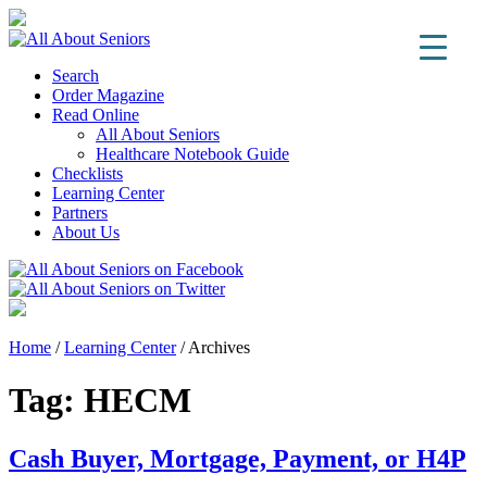
Search
Order Magazine
Read Online
All About Seniors
Healthcare Notebook Guide
Checklists
Learning Center
Partners
About Us
Home
/
Learning Center
/
Archives
Tag:
HECM
Cash Buyer, Mortgage, Payment, or H4P