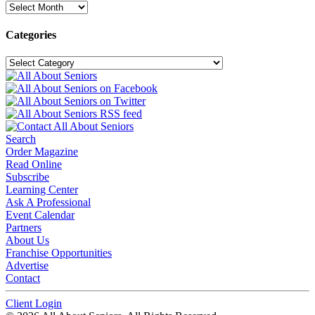
Archives
Categories
Categories
Search
Order Magazine
Read Online
Subscribe
Learning Center
Ask A Professional
Event Calendar
Partners
About Us
Franchise Opportunities
Advertise
Contact
Client Login