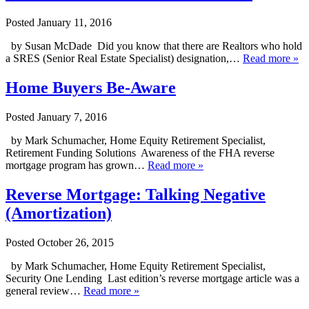
Posted
January 11, 2016
by Susan McDade Did you know that there are Realtors who hold
a SRES (Senior Real Estate Specialist) designation,…
Read more »
Home Buyers Be-Aware
Posted
January 7, 2016
by Mark Schumacher, Home Equity Retirement Specialist,
Retirement Funding Solutions Awareness of the FHA reverse
mortgage program has grown…
Read more »
Reverse Mortgage: Talking Negative
(Amortization)
Posted
October 26, 2015
by Mark Schumacher, Home Equity Retirement Specialist,
Security One Lending Last edition’s reverse mortgage article was a
general review…
Read more »